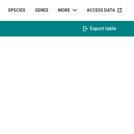
ACCESS D
SPECIES
GENES
MORE
ACCESS DATA
Export table