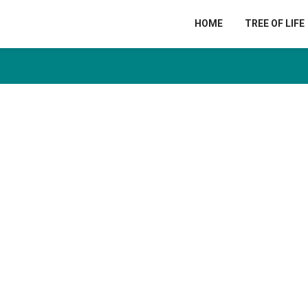
HOME
TREE OF LIFE