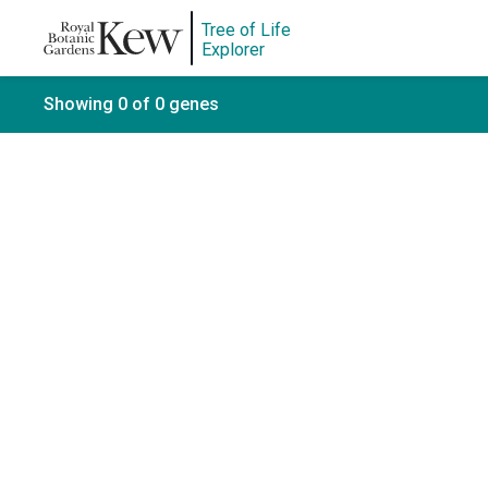
Tree of Life
Explorer
Showing 0 of 0 genes