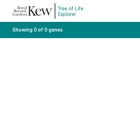
Tree of Life
Explorer
Showing 0 of 0 genes