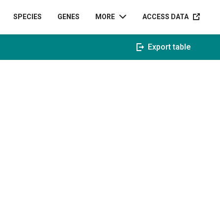
ACCESS D
SPECIES
GENES
MORE
ACCESS DATA
Export table