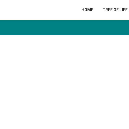
HOME
TREE OF LIFE