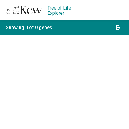
Tree of Life
Explorer
Showing 0 of 0 genes