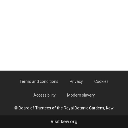
Terms and conditions
Privacy
Cookies
Accessibility
Modern slavery
© Board of Trustees of the Royal Botanic Gardens, Kew
Visit kew.org