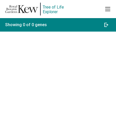
Tree of Life
Explorer
Showing 0 of 0 genes