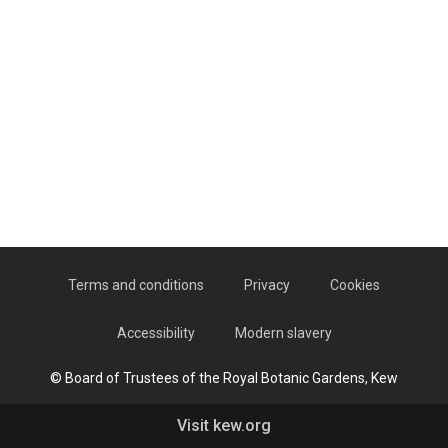
Terms and conditions
Privacy
Cookies
Accessibility
Modern slavery
© Board of Trustees of the Royal Botanic Gardens, Kew
Visit kew.org