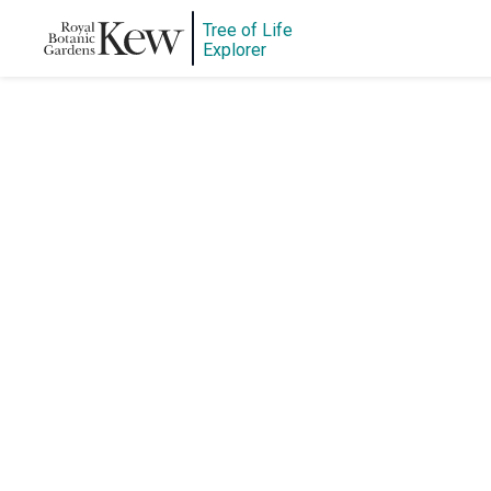
Tree of Life
Explorer