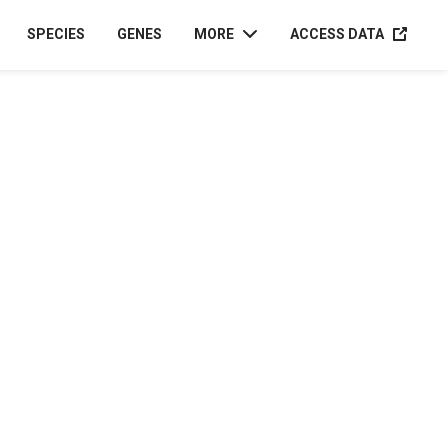
ACCESS D
SPECIES
GENES
MORE
ACCESS DATA