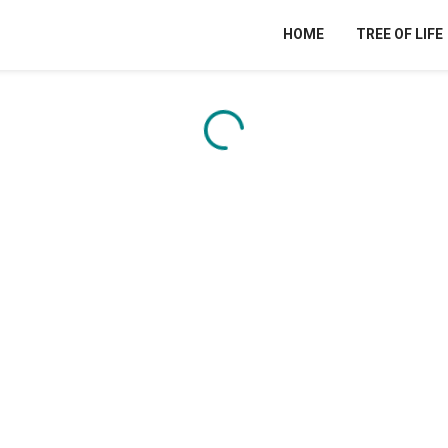
HOME
TREE OF LIFE
Content is loading...