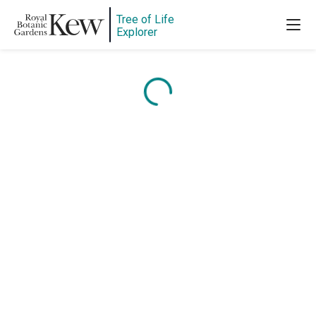
Tree of Life
Explorer
Content is loading...