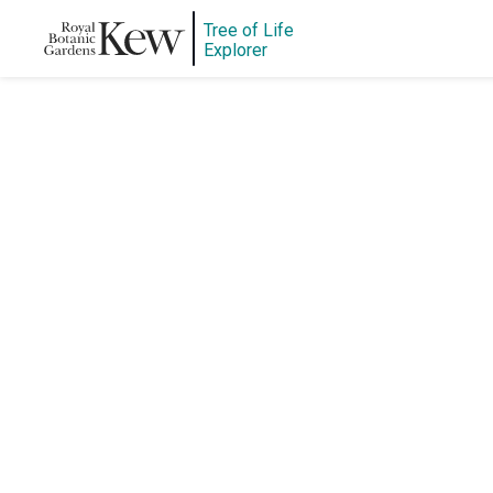
Tree of Life
Explorer