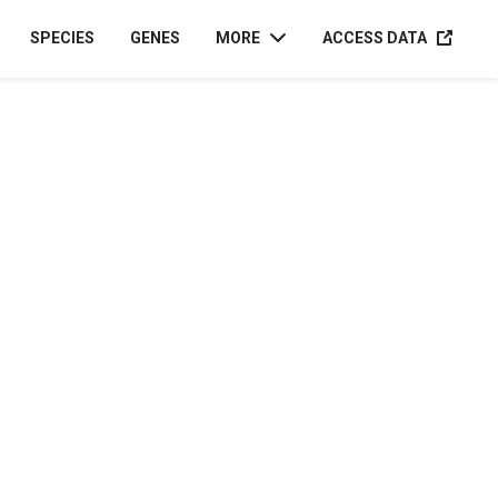
ACCESS D
SPECIES
GENES
MORE
ACCESS DATA