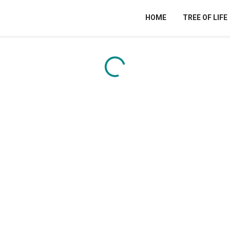
HOME
TREE OF LIFE
Content is loading...