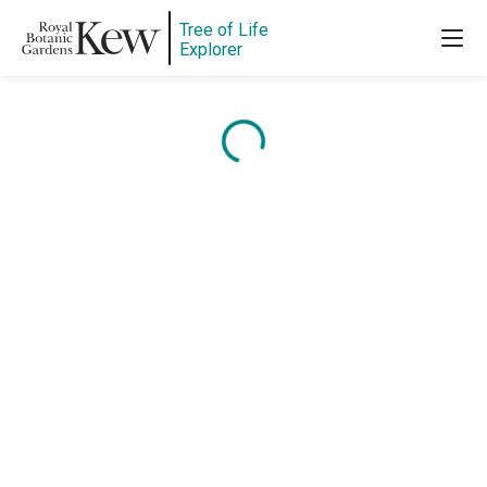
Tree of Life
Explorer
Content is loading...