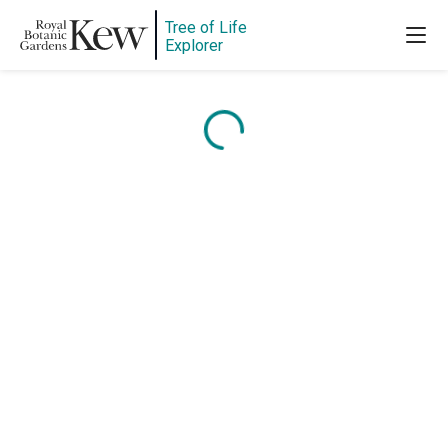
Tree of Life
Explorer
Content is loading...