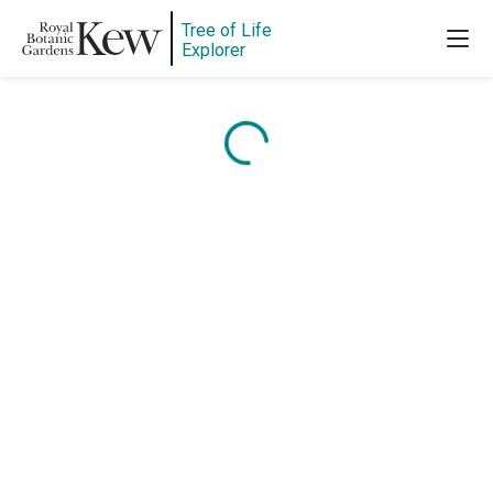
Tree of Life
Explorer
Content is loading...