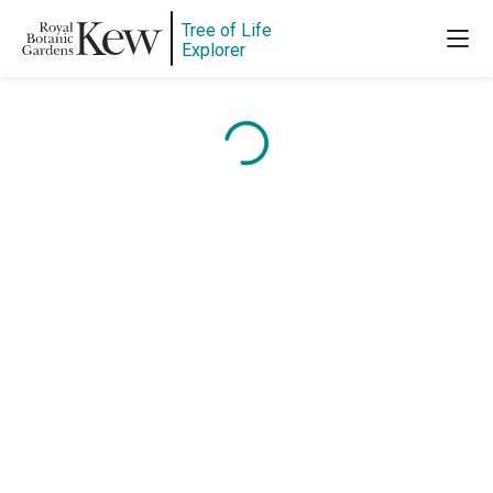
Tree of Life
Explorer
Content is loading...