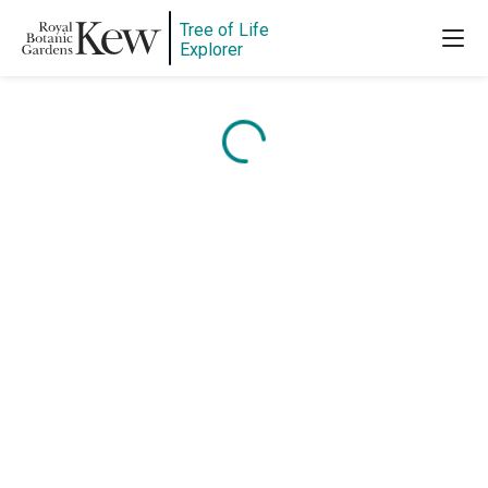
Tree of Life
Explorer
Content is loading...