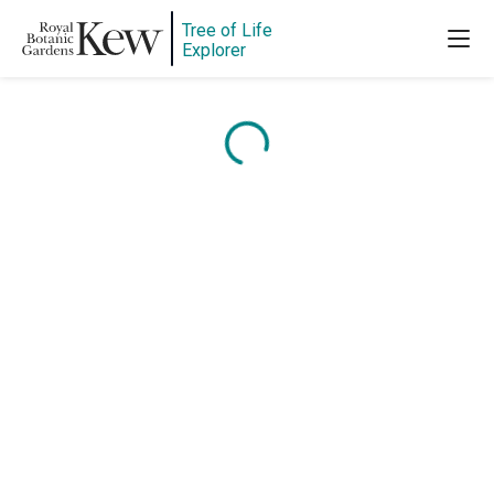
Tree of Life
Explorer
Content is loading...