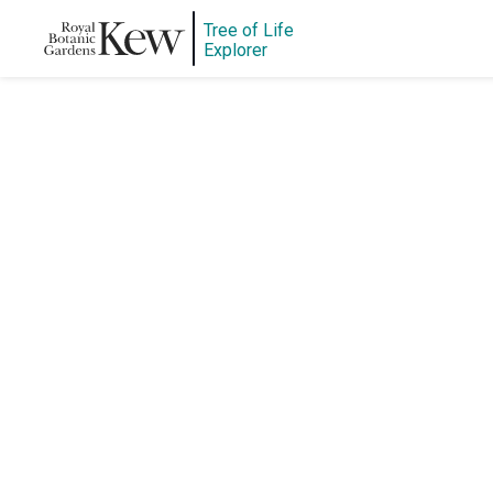
Tree of Life
Explorer