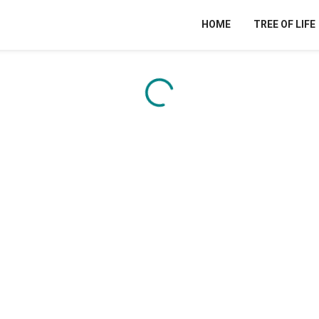
HOME
TREE OF LIFE
Content is loading...