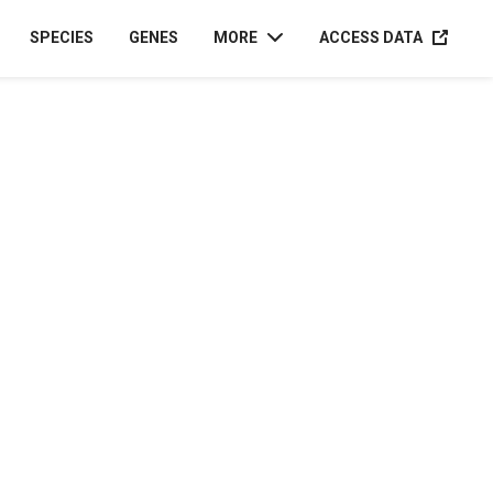
ACCESS D
SPECIES
GENES
MORE
ACCESS DATA