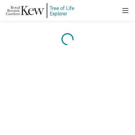
Tree of Life
Explorer
Content is loading...