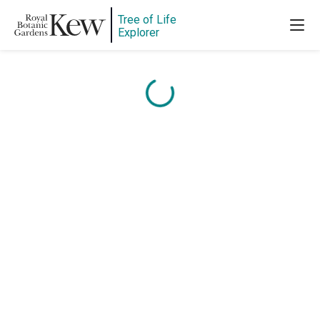
Tree of Life
Explorer
Content is loading...