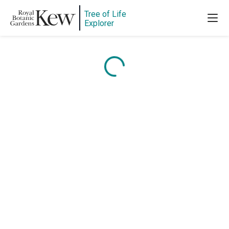
Tree of Life
Explorer
Content is loading...