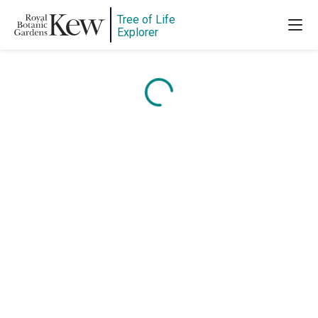
Tree of Life
Explorer
Content is loading...