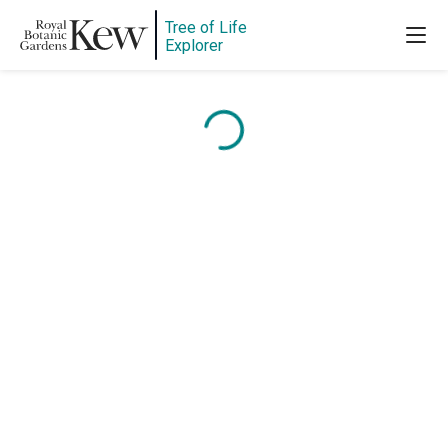
Tree of Life
Explorer
Content is loading...