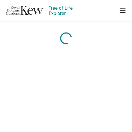
Tree of Life
Explorer
Content is loading...