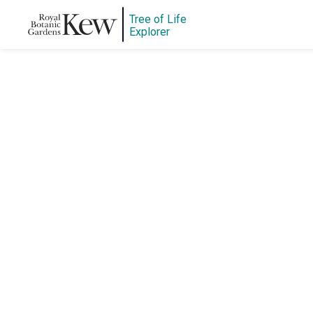
Tree of Life
Explorer