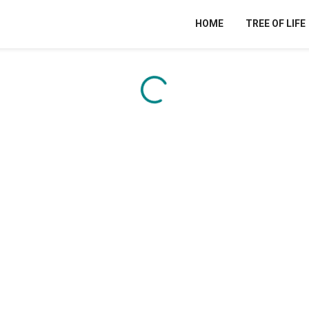
HOME
TREE OF LIFE
Content is loading...