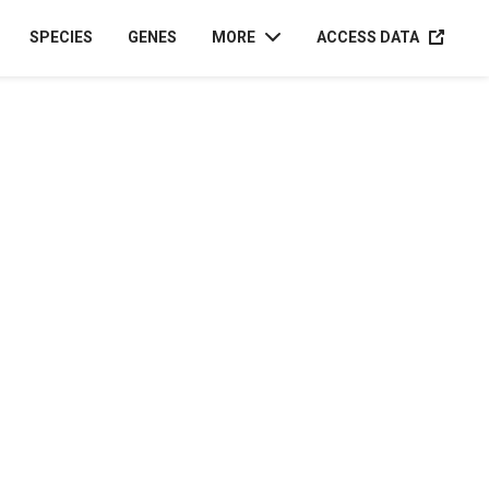
ACCESS D
SPECIES
GENES
MORE
ACCESS DATA