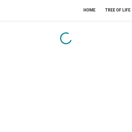
HOME
TREE OF LIFE
Content is loading...