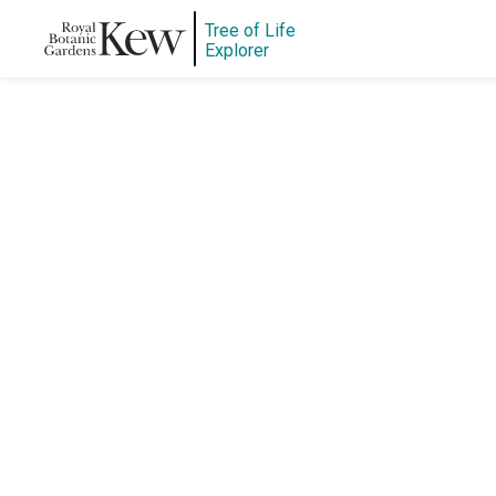
Tree of Life
Explorer