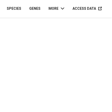
ACCESS D
SPECIES
GENES
MORE
ACCESS DATA