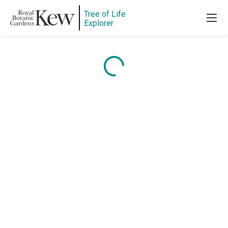
Tree of Life
Explorer
Content is loading...