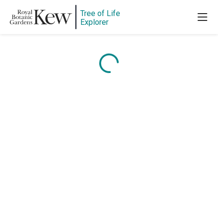
Tree of Life
Explorer
Content is loading...