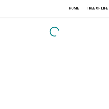
HOME
TREE OF LIFE
Content is loading...