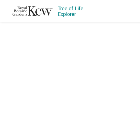
Tree of Life
Explorer