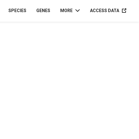
ACCESS D
SPECIES
GENES
MORE
ACCESS DATA