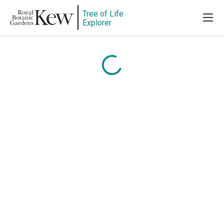
Tree of Life
Content is loading...
Explorer