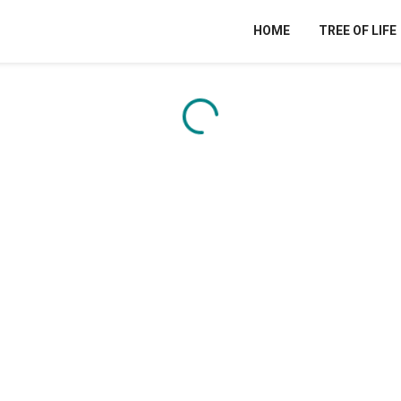
HOME
TREE OF LIFE
Content is loading...