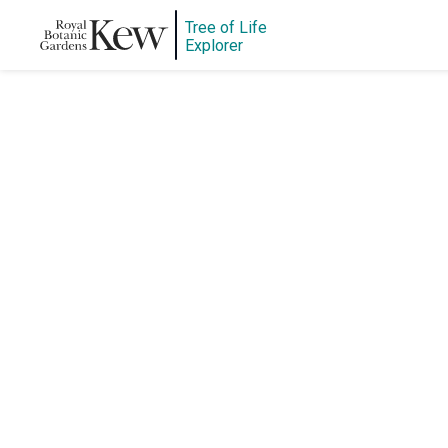
Tree of Life
Explorer