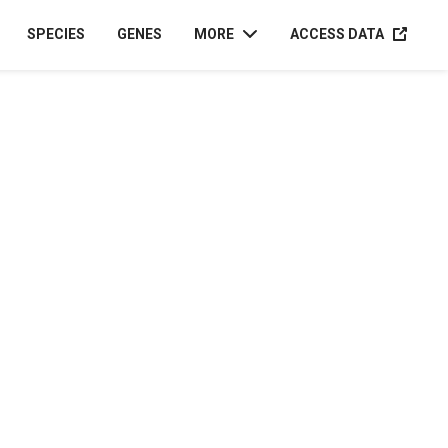
ACCESS D
SPECIES
GENES
MORE
ACCESS DATA