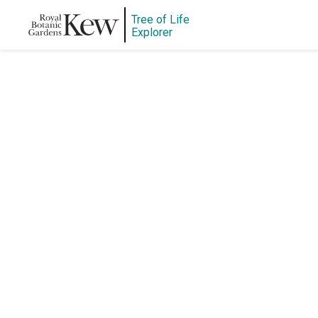
Tree of Life
Explorer