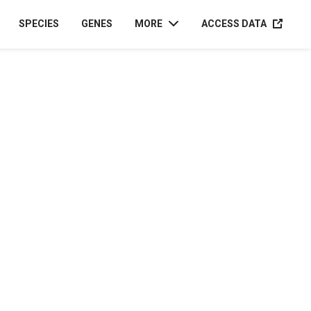
ACCESS D
SPECIES
GENES
MORE
ACCESS DATA