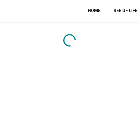
HOME
TREE OF LIFE
Content is loading...