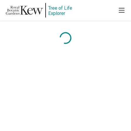
Tree of Life
Explorer
Content is loading...