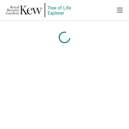
Tree of Life
Content is loading...
Explorer