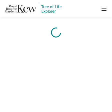
Content is loading...
Tree of Life
Explorer