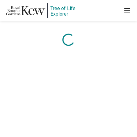
Content is loading...
Tree of Life
Explorer