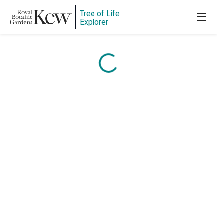
Content is loading...
Tree of Life
Explorer