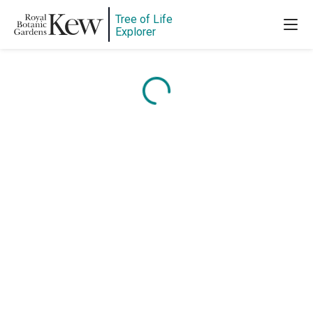
Tree of Life
Explorer
Content is loading...