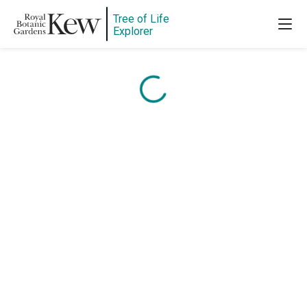
Content is loading...
Tree of Life
Explorer