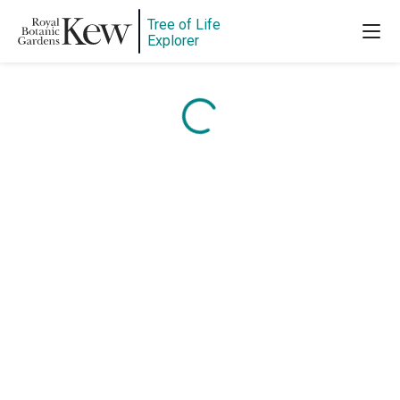
Tree of Life
Content is loading...
Explorer