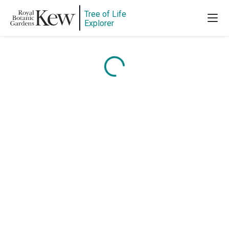
Tree of Life
Explorer
Content is loading...