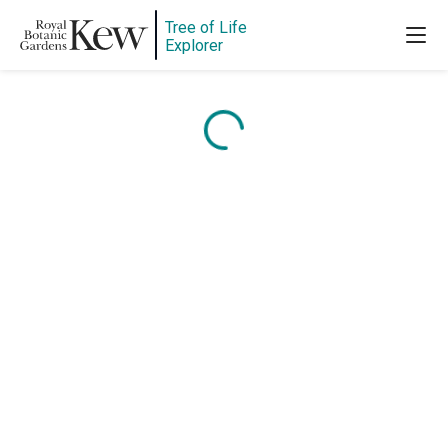
Tree of Life
Explorer
Content is loading...