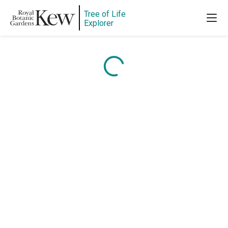
Tree of Life
Explorer
Content is loading...