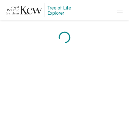
Tree of Life
Explorer
Content is loading...