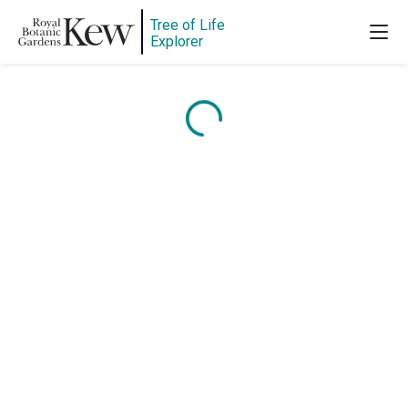
Tree of Life
Explorer
Content is loading...