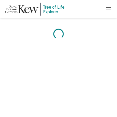
Tree of Life
Explorer
Content is loading...