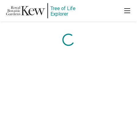
Content is loading...
Tree of Life
Explorer