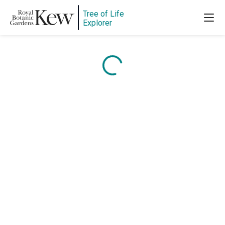
Tree of Life
Explorer
Content is loading...