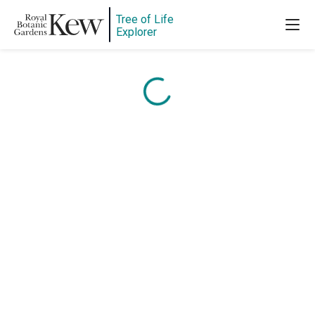
Content is loading...
Tree of Life
Explorer