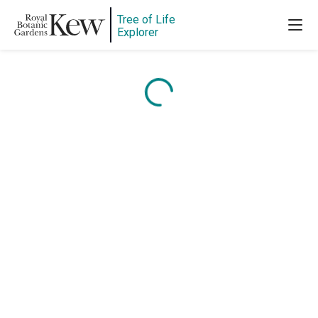
Tree of Life
Explorer
Content is loading...