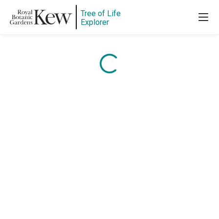
Tree of Life
Content is loading...
Explorer