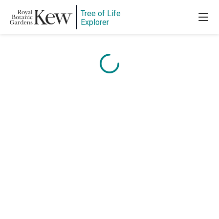
Tree of Life
Content is loading...
Explorer