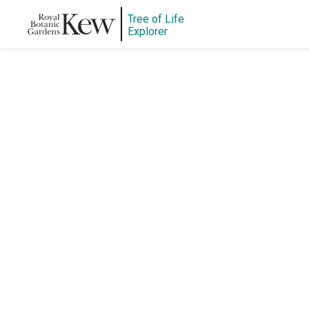
Tree of Life
Explorer