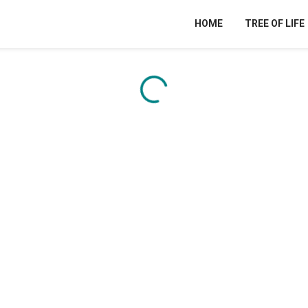
HOME
TREE OF LIFE
Content is loading...