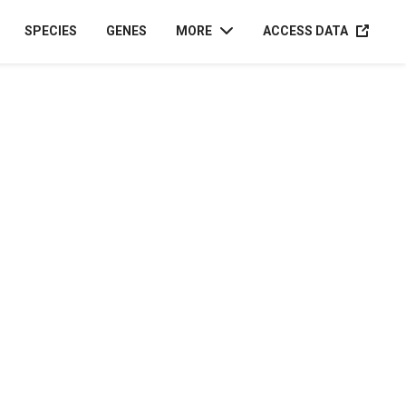
ACCESS D
SPECIES
GENES
MORE
ACCESS DATA