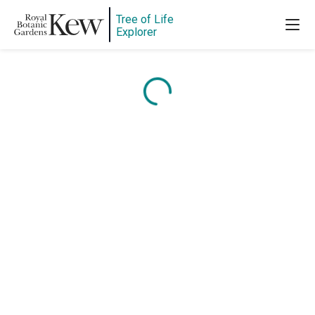
Tree of Life
Explorer
Content is loading...